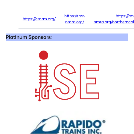
https://rmr-
https://rm
https://cmrm.org/
nmra.org/
nmra.org/northernco
Platinum Sponsors
: