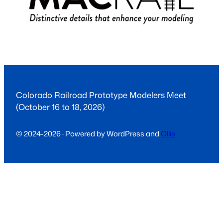
Colorado Railroad Prototype Modelers Meet
(October 16 to 18, 2026)
© 2024-2026 · Powered by WordPress and
Ollie