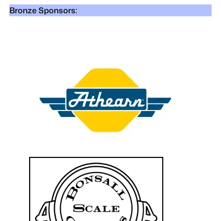
Bronze Sponsors: