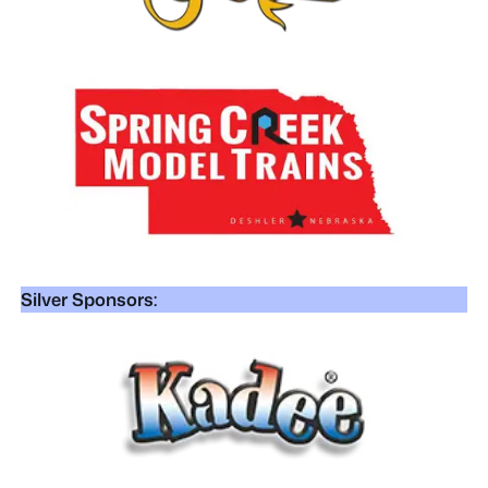
Silver Sponsors: