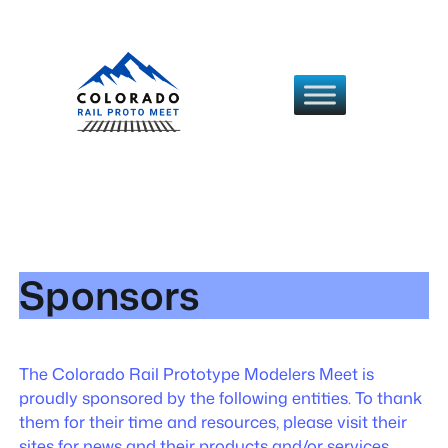
Skip
to
content
Sponsors
The Colorado Rail Prototype Modelers Meet is
proudly sponsored by the following entities. To thank
them for their time and resources, please visit their
sites for news and their products and/or services.