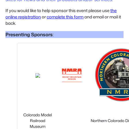
If you would like to help sponsor this event please use
the
online registration
or
complete this form
and email or mail it
back.
Presenting Sponsors
:
Colorado Model
Railroad
Northern Colorado D
Museum