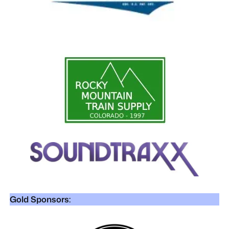
Gold Sponsors: