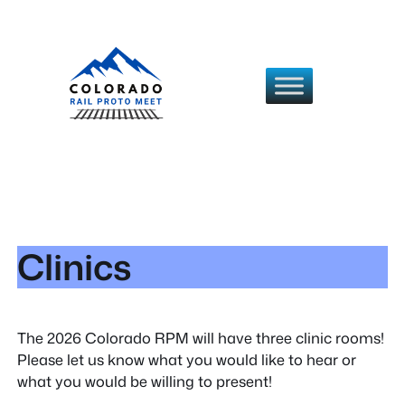
Skip
to
content
Clinics
The 2026 Colorado RPM will have three clinic rooms!
Please let us know what you would like to hear or
what you would be willing to present!