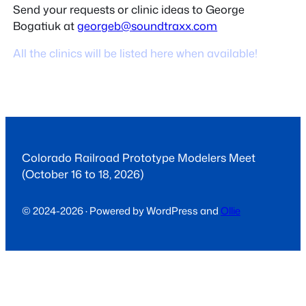
Send your requests or clinic ideas to George
Bogatiuk at
georgeb@soundtraxx.com
All the clinics will be listed here when available!
Colorado Railroad Prototype Modelers Meet
(October 16 to 18, 2026)
© 2024-2026 · Powered by WordPress and
Ollie