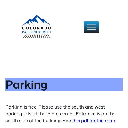
Skip
to
content
Parking
Parking is free. Please use the south and west
parking lots at the event center. Entrance is on the
south side of the building. See
this pdf for the map
.