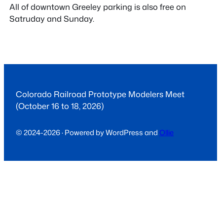
All of downtown Greeley parking is also free on
Satruday and Sunday.
Colorado Railroad Prototype Modelers Meet
(October 16 to 18, 2026)
© 2024-2026 · Powered by WordPress and
Ollie