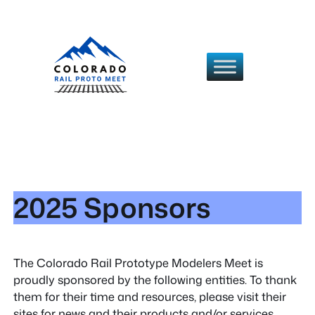
Skip
to
content
2025 Sponsors
The Colorado Rail Prototype Modelers Meet is
proudly sponsored by the following entities. To thank
them for their time and resources, please visit their
sites for news and their products and/or services.