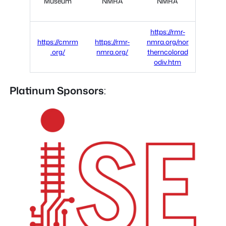
Museum
NMRA
NMRA
https://rmr-
https://cmrm
https://rmr-
nmra.org/nor
.org/
nmra.org/
therncolorad
odiv.htm
Platinum Sponsors
: