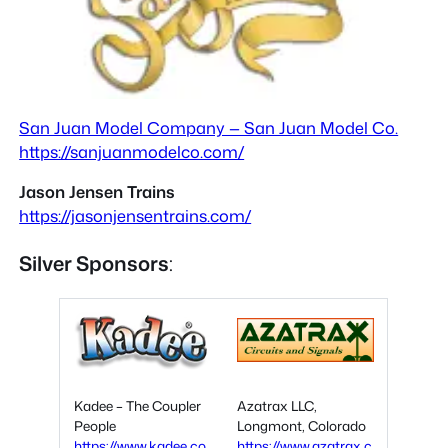
San Juan Model Company — San Juan Model Co.
https://sanjuanmodelco.com/
Jason Jensen Trains
https://jasonjensentrains.com/
Silver Sponsors
:
Kadee – The Coupler
Azatrax LLC,
People
Longmont, Colorado
https://www.kadee.co
https://www.azatrax.c