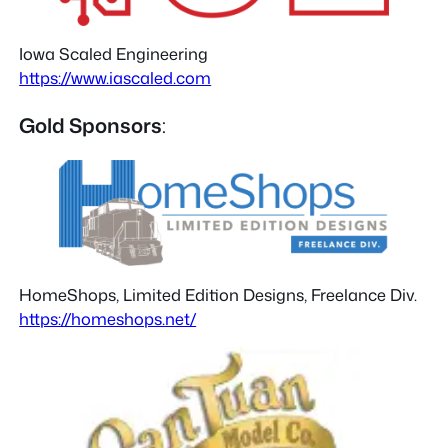
Iowa Scaled Engineering
https://www.iascaled.com
Gold Sponsors
:
HomeShops, Limited Edition Designs, Freelance Div.
https://homeshops.net/