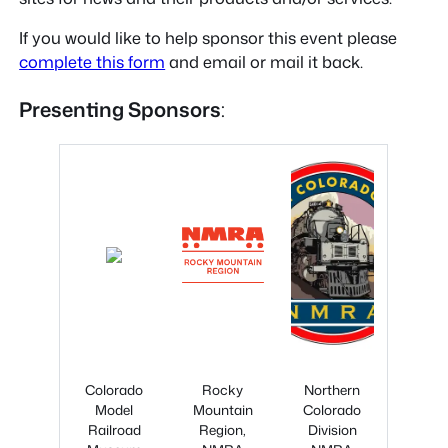
If you would like to help sponsor this event please
complete this form
and email or mail it back.
Presenting Sponsors
:
Colorado
Rocky
Northern
Model
Mountain
Colorado
Railroad
Region,
Division