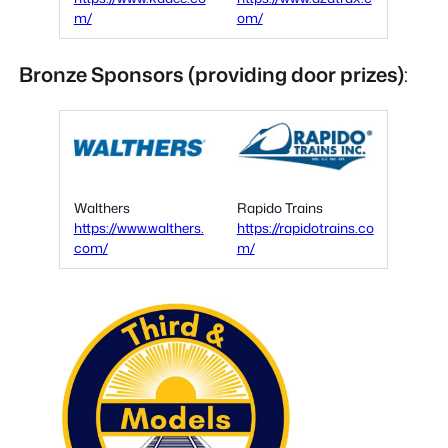
m/
om/
Bronze Sponsors
(providing door prizes)
:
Walthers
Rapido Trains
https://www.walthers.
https://rapidotrains.co
com/
m/