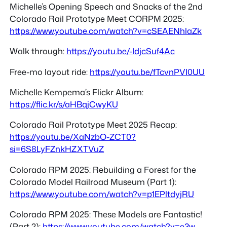
Michelle’s Opening Speech and Snacks of the 2nd
Colorado Rail Prototype Meet CORPM 2025:
https://www.youtube.com/watch?v=cSEAENhlaZk
Walk through:
https://youtu.be/-IdjcSuf4Ac
Free-mo layout ride:
https://youtu.be/fTcvnPVI0UU
Michelle Kempema’s Flickr Album:
https://flic.kr/s/aHBqjCwyKU
Colorado Rail Prototype Meet 2025 Recap:
https://youtu.be/XaNzbO-ZCT0?
si=6S8LyFZnkHZXTVuZ
Colorado RPM 2025: Rebuilding a Forest for the
Colorado Model Railroad Museum (Part 1):
https://www.youtube.com/watch?v=p1EPltdyjRU
Colorado RPM 2025: These Models are Fantastic!
(Part 2):
https://www.youtube.com/watch?v=e3w-