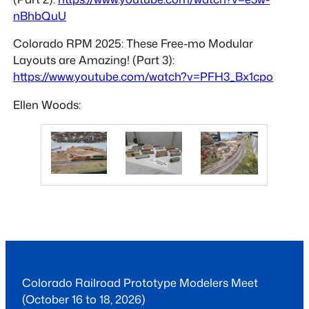
nBhbQuU
Colorado RPM 2025: These Free-mo Modular
Layouts are Amazing! (Part 3):
https://www.youtube.com/watch?v=PFH3_Bx1cpo
Ellen Woods:
Colorado Railroad Prototype Modelers Meet
(October 16 to 18, 2026)